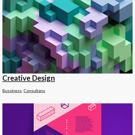
Creative Design
Bussiness
,
Consultans