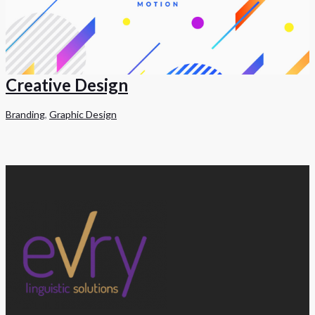
Creative Design
Branding
,
Graphic Design