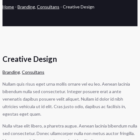
Home
-
Branding
,
Consultans
-
Creative Design
Creative Design
Branding
,
Consultans
Nullam quis risus eget urna mollis ornare vel eu leo. Aenean lacinia
bibendum nulla sed consectetur. Integer posuere erat a ante
venenatis dapibus posuere velit aliquet. Nullam id dolor id nibh
ultricies vehicula ut id elit. Cras justo odio, dapibus ac facilisis in,
egestas eget quam.
Nulla vitae elit libero, a pharetra augue. Aenean lacinia bibendum nulla
sed consectetur. Donec ullamcorper nulla non metus auctor fringilla.