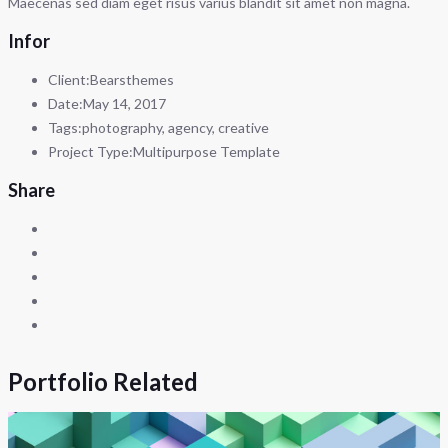
Maecenas sed diam eget risus varius blandit sit amet non magna.
Infor
Client:
Bearsthemes
Date:
May 14, 2017
Tags:
photography, agency, creative
Project Type:
Multipurpose Template
Share
Portfolio Related