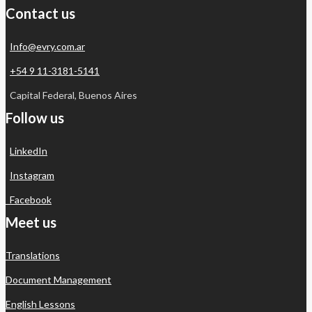
Contact us
Info@evry.com.ar
+54 9 11-3181-5141
Capital Federal, Buenos Aires
Follow us
LinkedIn
Instagram
Facebook
Meet us
Translations
Document Management
English Lessons