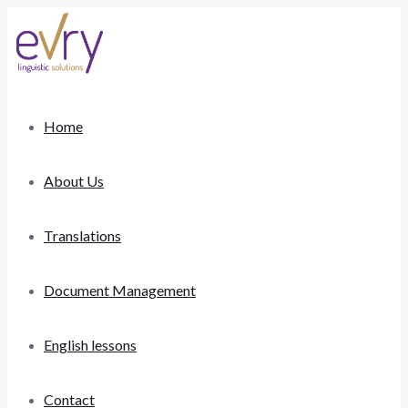
Home
About Us
Translations
Document Management
English lessons
Contact