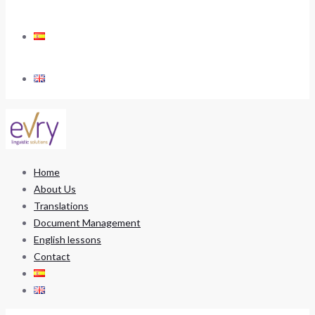
Home
About Us
Translations
Document Management
English lessons
Contact