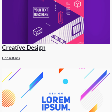
Creative Design
Consultans