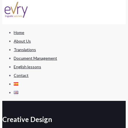
Home
About Us
Translations
Document Management
English lessons
Contact
Creative Design