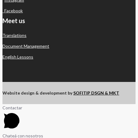
Facebook
Meet us
Translations
Document Management
English Lessons
Website design & development by
SOFITIP DSGN & MKT
Contactar
Chateá con nosotros