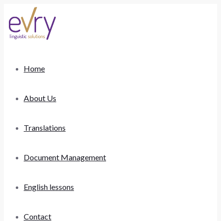
Home
About Us
Translations
Document Management
English lessons
Contact