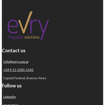
Contact us
Info@evry.com.ar
+54 9 11-3181-5141
Capital Federal, Buenos Aires
Follow us
LinkedIn
Instagram