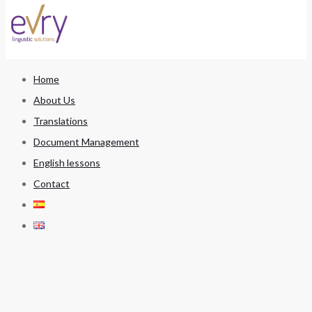
Home
About Us
Translations
Document Management
English lessons
Contact