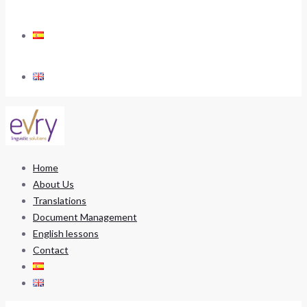
Home
About Us
Translations
Document Management
English lessons
Contact