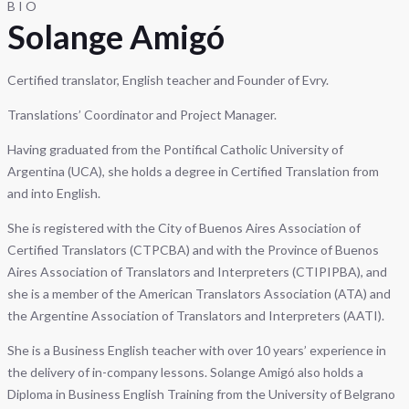
BIO
Solange Amigó
Certified translator, English teacher and Founder of Evry.
Translations’ Coordinator and Project Manager.
Having graduated from the Pontifical Catholic University of
Argentina (UCA), she holds a degree in Certified Translation from
and into English.
She is registered with the City of Buenos Aires Association of
Certified Translators (CTPCBA) and with the Province of Buenos
Aires Association of Translators and Interpreters (CTIPIPBA), and
she is a member of the American Translators Association (ATA) and
the Argentine Association of Translators and Interpreters (AATI).
She is a Business English teacher with over 10 years’ experience in
the delivery of in-company lessons. Solange Amigó also holds a
Diploma in Business English Training from the University of Belgrano