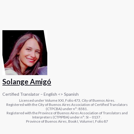
Solange Amigó
Certified Translator – English <> Spanish
Licensed under Volume XXI, Folio 473, City of Buenos Aires.
Registered with the City of Buenos Aires Association of Certified Translators
(CTPCBA) under n°: 8581 .
Registered with the Province of Buenos Aires Association of Translators and
Interpreters (CTPIPBA) under n°: SI – 0137 .
Province of Buenos Aires, Book I, Volume I, Folio 87