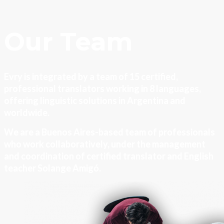
Our Team
Evry is integrated by a team of 15 certified,
professional translators working in 8 languages,
offering linguistic solutions in Argentina and
worldwide.
We are a Buenos Aires-based team of professionals
who work collaboratively, under the management
and coordination of certified translator and English
teacher Solange Amigó.