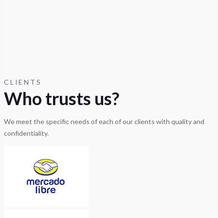
CLIENTS
Who trusts us?
We meet the specific needs of each of our clients with quality and
confidentiality.