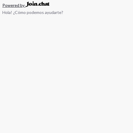
Powered by
Hola! ¿Cómo podemos ayudarte?