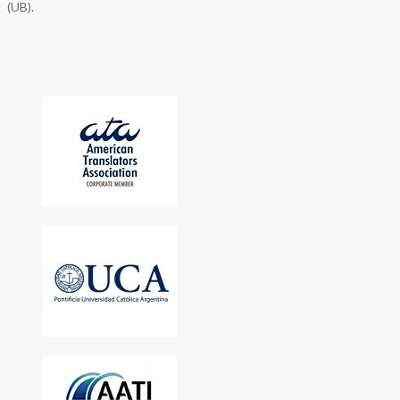
(UB).