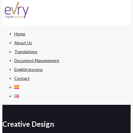
Home
About Us
Translations
Document Management
English lessons
Contact
Creative Design