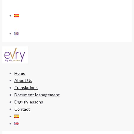
Home
About Us
Translations
Document Management
English lessons
Contact