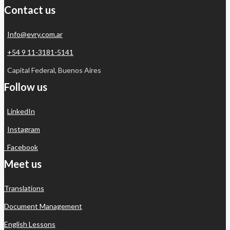
Contact us
Info@evry.com.ar
+54 9 11-3181-5141
Capital Federal, Buenos Aires
Follow us
LinkedIn
Instagram
Facebook
Meet us
Translations
Document Management
English Lessons