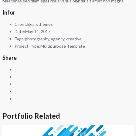
Maecenas sed diam eget risus varius blandit sit amet non magna.
Infor
Client:
Bearsthemes
Date:
May 14, 2017
Tags:
photography, agency, creative
Project Type:
Multipurpose Template
Share
Portfolio Related