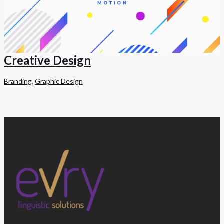
Creative Design
Branding
,
Graphic Design