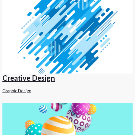
Creative Design
Graphic Design