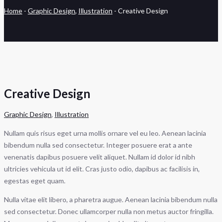
Home
-
Graphic Design
,
Illustration
-
Creative Design
Creative Design
Graphic Design
,
Illustration
Nullam quis risus eget urna mollis ornare vel eu leo. Aenean lacinia
bibendum nulla sed consectetur. Integer posuere erat a ante
venenatis dapibus posuere velit aliquet. Nullam id dolor id nibh
ultricies vehicula ut id elit. Cras justo odio, dapibus ac facilisis in,
egestas eget quam.
Nulla vitae elit libero, a pharetra augue. Aenean lacinia bibendum nulla
sed consectetur. Donec ullamcorper nulla non metus auctor fringilla.