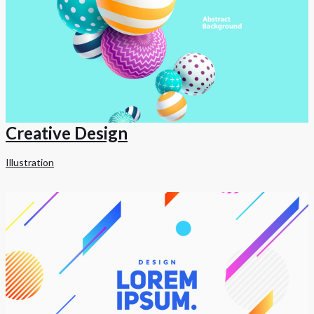
Creative Design
Illustration