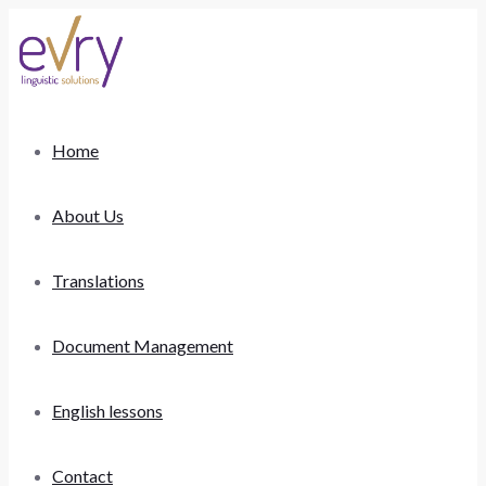
Home
About Us
Translations
Document Management
English lessons
Contact