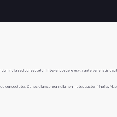
endum nulla sed consectetur. Integer posuere erat a ante venenatis dapibus
a sed consectetur. Donec ullamcorper nulla non metus auctor fringilla. Ma