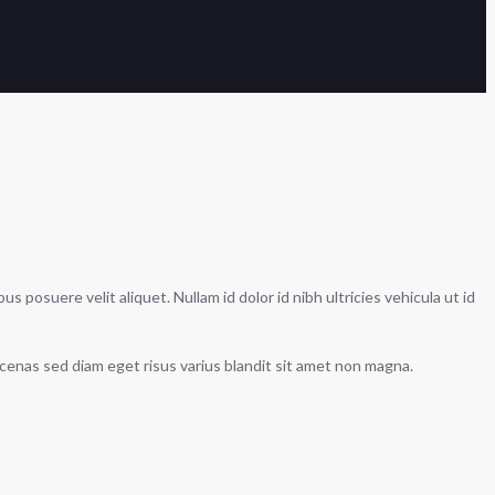
 posuere velit aliquet. Nullam id dolor id nibh ultricies vehicula ut id
ecenas sed diam eget risus varius blandit sit amet non magna.