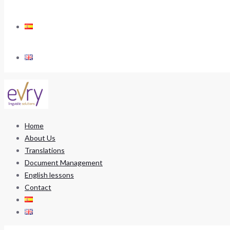
Home
About Us
Translations
Document Management
English lessons
Contact