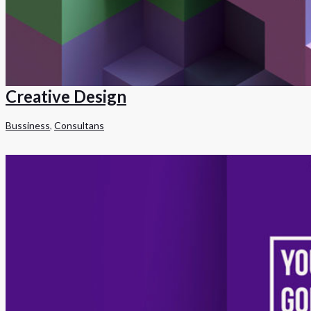
Creative Design
Bussiness
,
Consultans