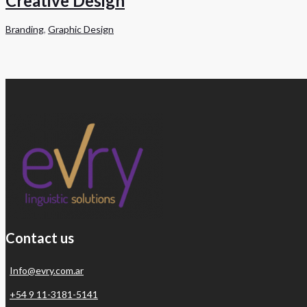
Creative Design
Branding
,
Graphic Design
Contact us
Info@evry.com.ar
+54 9 11-3181-5141