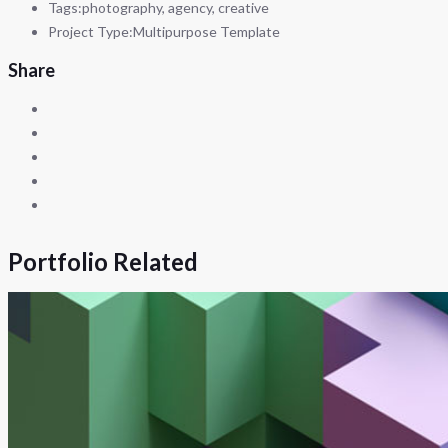
Tags:
photography, agency, creative
Project Type:
Multipurpose Template
Share
Portfolio Related