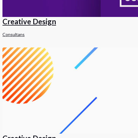
Creative Design
Consultans