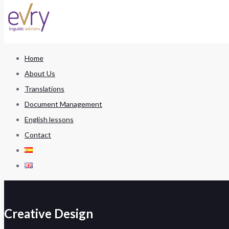
Home
About Us
Translations
Document Management
English lessons
Contact
Creative Design