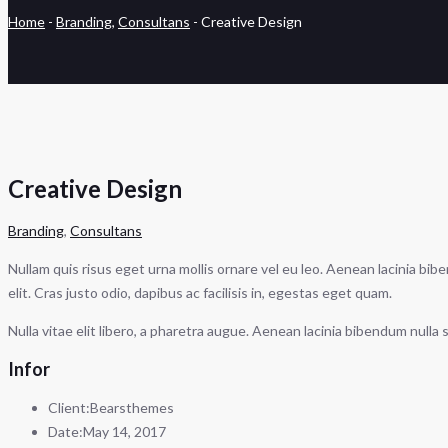
Home
-
Branding
,
Consultans
-
Creative Design
Creative Design
Branding
,
Consultans
Nullam quis risus eget urna mollis ornare vel eu leo. Aenean lacinia bib
elit. Cras justo odio, dapibus ac facilisis in, egestas eget quam.
Nulla vitae elit libero, a pharetra augue. Aenean lacinia bibendum null
Infor
Client:
Bearsthemes
Date:
May 14, 2017