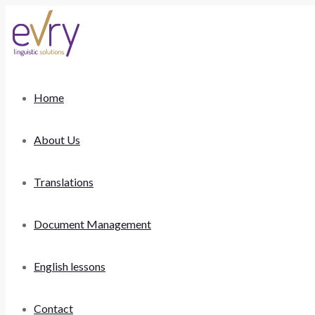
Home
About Us
Translations
Document Management
English lessons
Contact