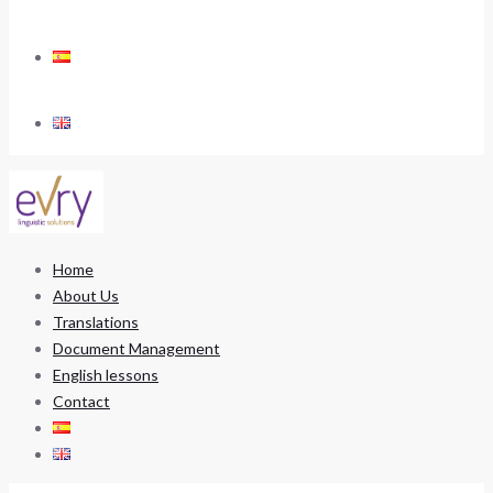
Home
About Us
Translations
Document Management
English lessons
Contact