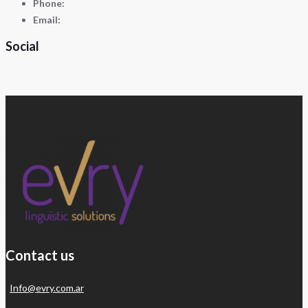
Phone:
Email:
Social
Contact us
Info@evry.com.ar