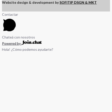
Website design & development by
SOFITIP DSGN & MKT
Contactar
Chateá con nosotros
Powered by
Hola! ¿Cómo podemos ayudarte?