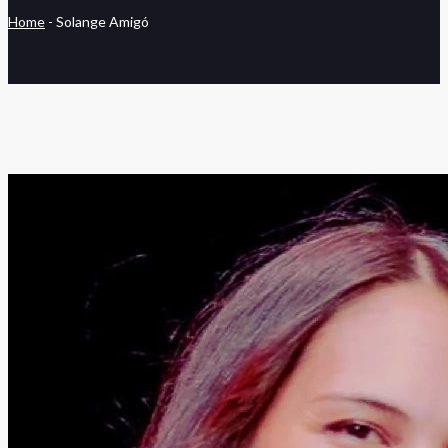
Home
-
Solange Amigó