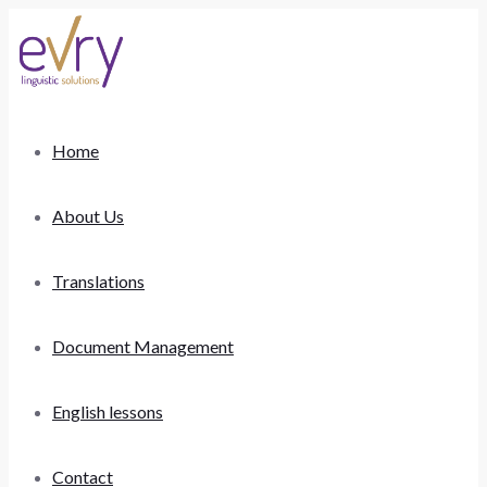
Home
About Us
Translations
Document Management
English lessons
Contact