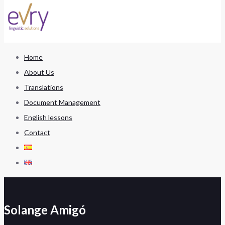
Home
About Us
Translations
Document Management
English lessons
Contact
Solange Amigó