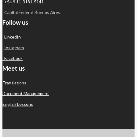
+54 9 11-3181-5141
Capital Federal, Buenos Aires
Follow us
LinkedIn
Instagram
Facebook
Meet us
Translations
Document Management
English Lessons