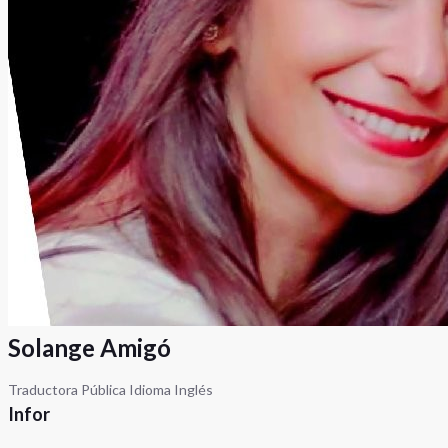
Solange Amigó
Traductora Pública Idioma Inglés
Infor