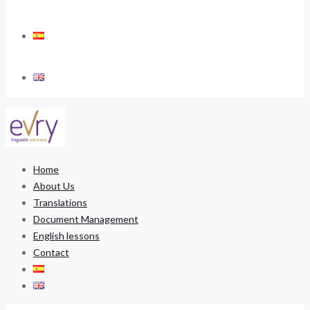
Home
About Us
Translations
Document Management
English lessons
Contact