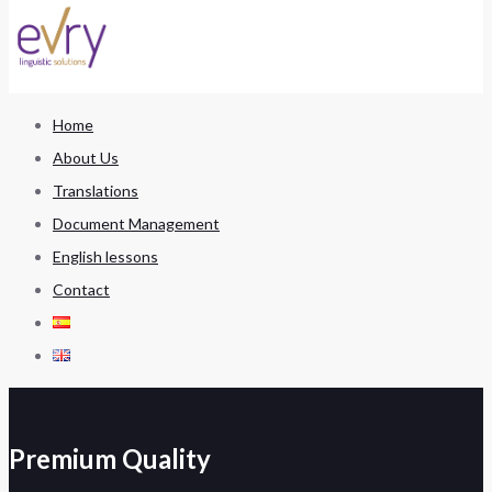
Home
About Us
Translations
Document Management
English lessons
Contact
Premium Quality