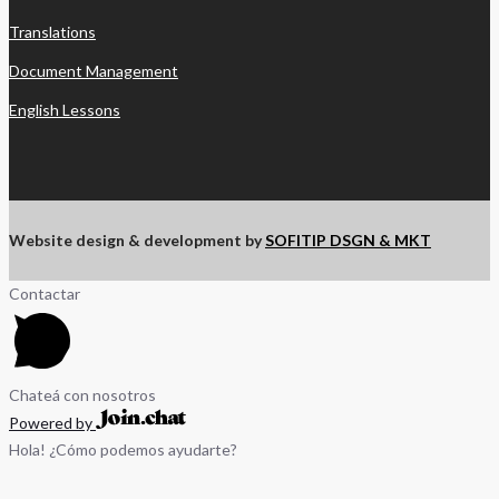
Translations
Document Management
English Lessons
Website design & development by
SOFITIP DSGN & MKT
Contactar
Chateá con nosotros
Powered by
Hola! ¿Cómo podemos ayudarte?