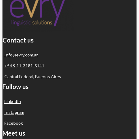
Contact us
Info@evry.com.ar
+54 9 11-3181-5141
Capital Federal, Buenos Aires
Follow us
LinkedIn
Instagram
Facebook
Meet us