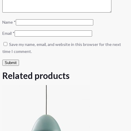
Name
*
Email
*
Save my name, email, and website in this browser for the next
time I comment.
Related products