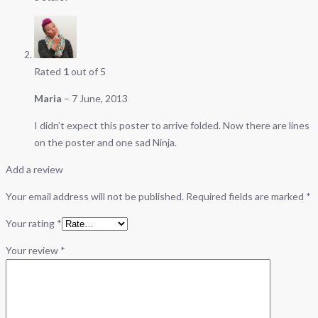
Rated
1
out of 5
Maria
–
7 June, 2013
I didn’t expect this poster to arrive folded. Now there are lines
on the poster and one sad Ninja.
Add a review
Your email address will not be published.
Required fields are marked
*
Your rating
*
Your review
*