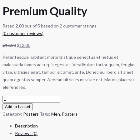
Premium Quality
Rated
2.00
out of 5 based on
2
customer ratings
(
0
customer reviews)
$
15.00
$
12.00
Pellentesque habitant morbi tristique senectus et netus et
malesuada fames ac turpis egestas. Vestibulum tortor quam, feugiat
vitae, ultricies eget, tempor sit amet, ante. Donec eu libero sit amet
quam egestas semper. Aenean ultricies mi vitae est. Mauris placerat
eleifend leo.
Add to basket
Category:
Posters
Tags:
Men
,
Posters
Description
Reviews (0)