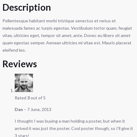
Description
Pellentesque habitant morbi tristique senectus et netus et
malesuada fames ac turpis egestas. Vestibulum tortor quam, feugiat
vitae, ultricies eget, tempor sit amet, ante. Donec eu libero sit amet
quam egestas semper. Aenean ultricies mi vitae est. Mauris placerat
eleifend leo.
Reviews
Rated
3
out of 5
Dan
–
7 June, 2013
I thought I was buying a man holding a poster, but when it
arrived it was just the poster. Cool poster though, so I’ll give it
3 stars!