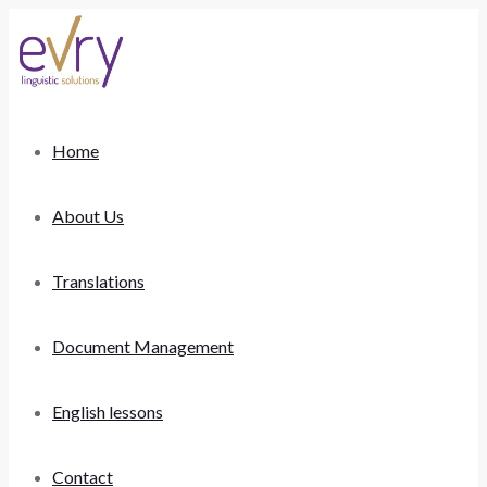
Home
About Us
Translations
Document Management
English lessons
Contact