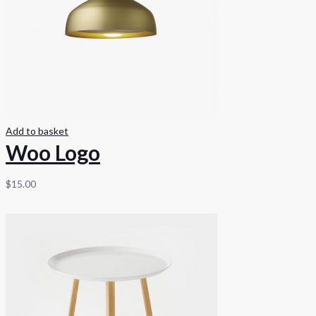
Add to basket
Woo Logo
$
15.00