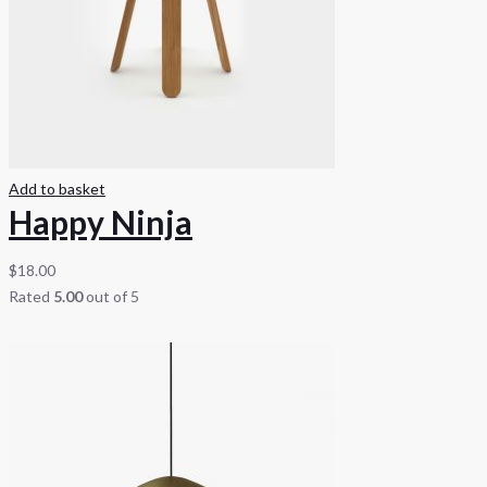
Add to basket
Happy Ninja
$
18.00
Rated
5.00
out of 5