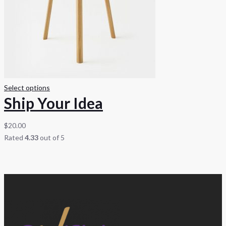
Select options
Ship Your Idea
$
20.00
Rated
4.33
out of 5