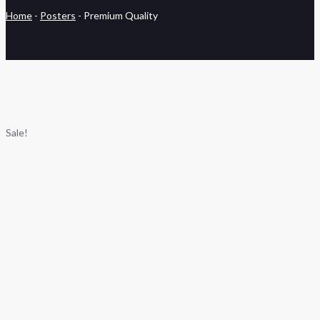
Home
-
Posters
-
Premium Quality
Sale!