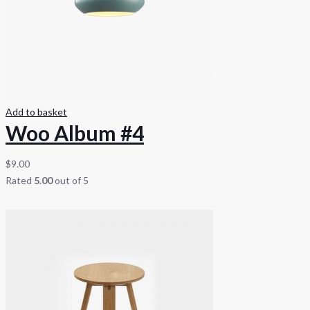
Add to basket
Woo Album #4
$
9.00
Rated
5.00
out of 5