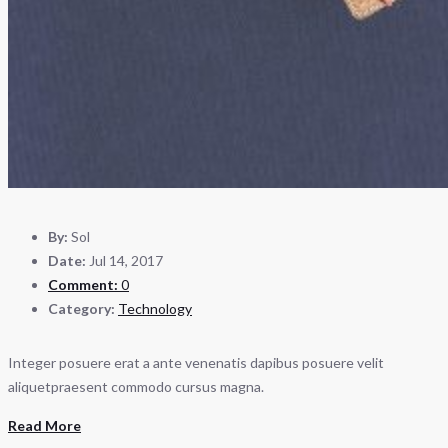
By:
Sol
Date:
Jul 14, 2017
Comment:
0
Category:
Technology
Integer posuere erat a ante venenatis dapibus posuere velit
aliquetpraesent commodo cursus magna.
Read More