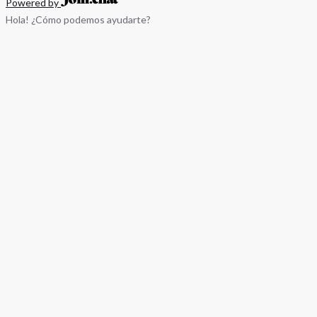
Powered by
Hola! ¿Cómo podemos ayudarte?