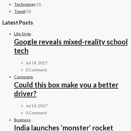
Technology
(3)
Travel
(3)
Latest Posts
Life Style
Google reveals mixed-reality school
tech
Jul 14, 2017
0 Comment
Corporate
Could this box make you a better
driver?
Jul 14, 2017
0 Comment
Business
India launches ‘monster’ rocket