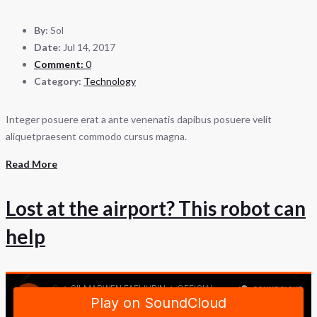
By:
Sol
Date:
Jul 14, 2017
Comment:
0
Category:
Technology
Integer posuere erat a ante venenatis dapibus posuere velit
aliquetpraesent commodo cursus magna.
Read More
Lost at the airport? This robot can
help