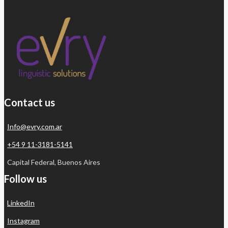
Contact us
Info@evry.com.ar
+54 9 11-3181-5141
Capital Federal, Buenos Aires
Follow us
LinkedIn
Instagram