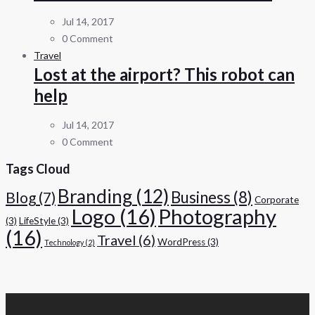
Jul 14, 2017
0 Comment
Travel
Lost at the airport? This robot can
help
Jul 14, 2017
0 Comment
Tags Cloud
Branding
(12)
Business
(8)
Blog
(7)
Corporate
Logo
(16)
Photography
(3)
LifeStyle
(3)
(16)
Travel
(6)
WordPress
(3)
Technology
(2)