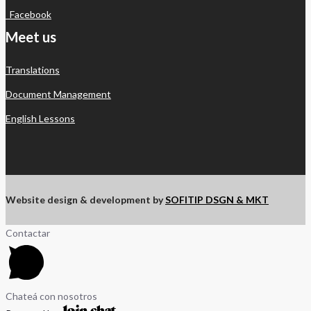
Facebook
Meet us
Translations
Document Management
English Lessons
Website design & development by
SOFITIP DSGN & MKT
Contactar
Chateá con nosotros