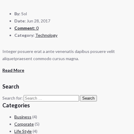
By:
Sol
Date:
Jun 28, 2017
Comment:
0
Category:
Technology
Integer posuere erat a ante venenatis dapibus posuere velit
aliquetpraesent commodo cursus magna.
Read More
Search
Search for:
Categories
Business
(4)
Corporate
(5)
Life Style
(4)