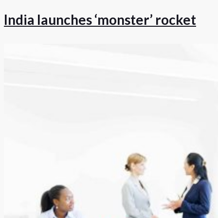
India launches ‘monster’ rocket