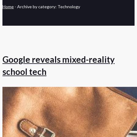
Home
-
Archive by category: Technology
Google reveals mixed-reality
school tech