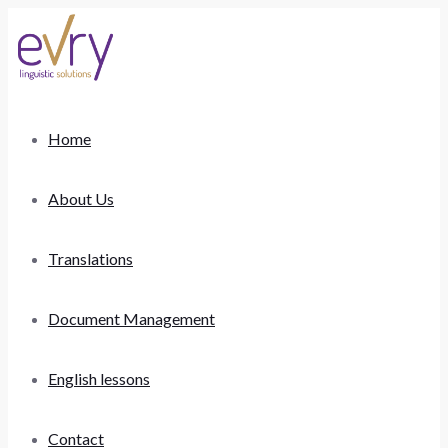
Home
About Us
Translations
Document Management
English lessons
Contact