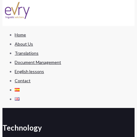
Home
About Us
Translations
Document Management
English lessons
Contact
Technology