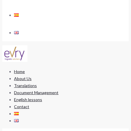
Home
About Us
Translations
Document Management
English lessons
Contact