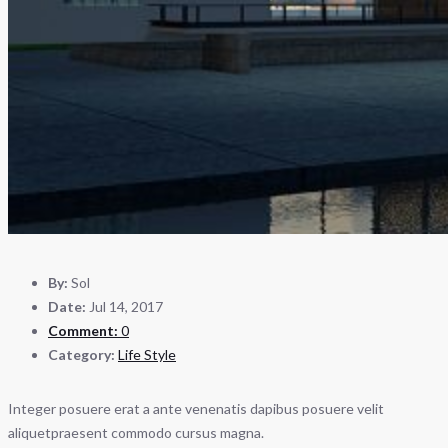
By:
Sol
Date:
Jul 14, 2017
Comment:
0
Category:
Life Style
Integer posuere erat a ante venenatis dapibus posuere velit
aliquetpraesent commodo cursus magna.