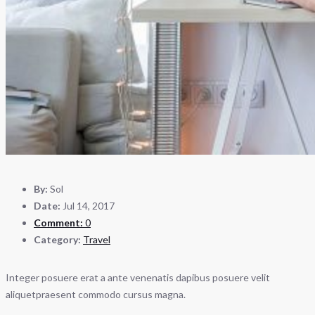
By:
Sol
Date:
Jul 14, 2017
Comment:
0
Category:
Travel
Integer posuere erat a ante venenatis dapibus posuere velit
aliquetpraesent commodo cursus magna.