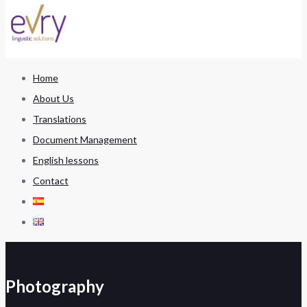
Home
About Us
Translations
Document Management
English lessons
Contact
Photography