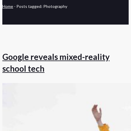
Home
-
Posts tagged: Photography
Google reveals mixed-reality
school tech