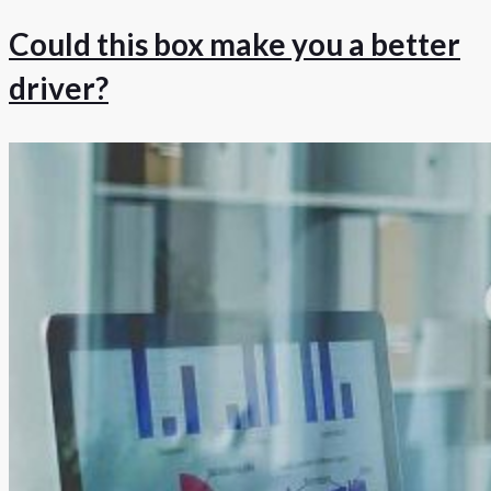
Could this box make you a better
driver?