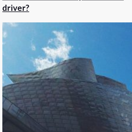
driver?