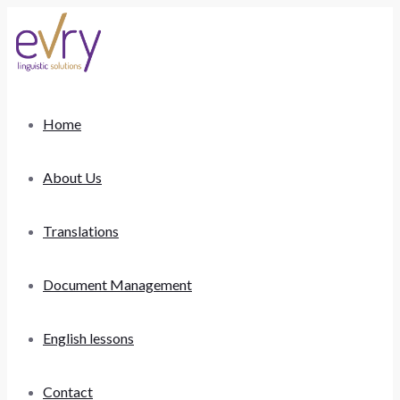
Home
About Us
Translations
Document Management
English lessons
Contact