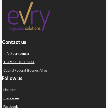
Contact us
Info@evry.com.ar
+54 9 11-3181-5141
Capital Federal, Buenos Aires
Follow us
LinkedIn
Instagram
Facebook