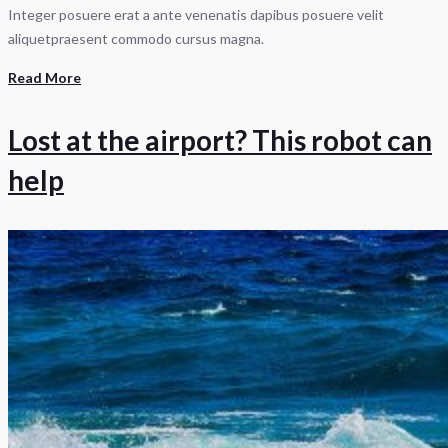
Integer posuere erat a ante venenatis dapibus posuere velit
aliquetpraesent commodo cursus magna.
Read More
Lost at the airport? This robot can
help