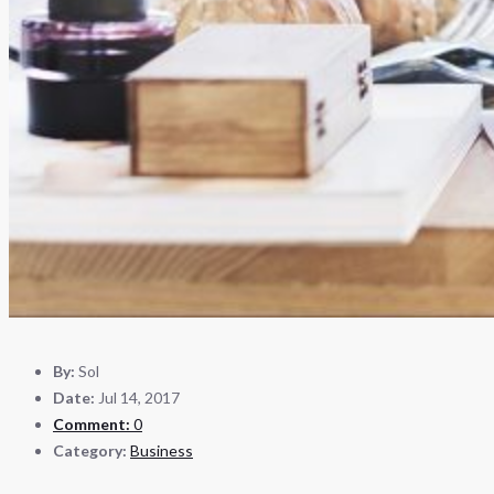
By:
Sol
Date:
Jul 14, 2017
Comment:
0
Category:
Business