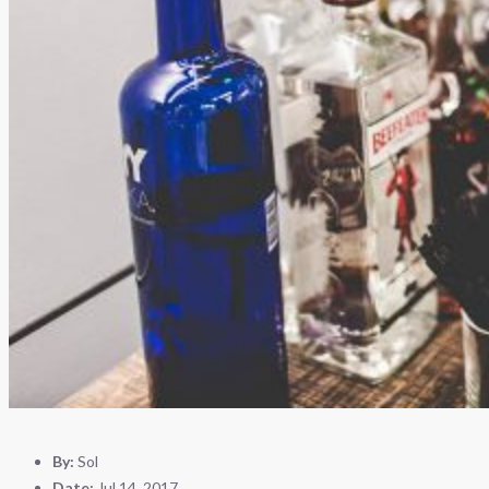
By:
Sol
Date:
Jul 14, 2017