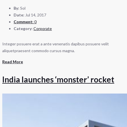
By:
Sol
Date:
Jul 14, 2017
Comment:
0
Category:
Corporate
Integer posuere erat a ante venenatis dapibus posuere velit
aliquetpraesent commodo cursus magna.
Read More
India launches ‘monster’ rocket