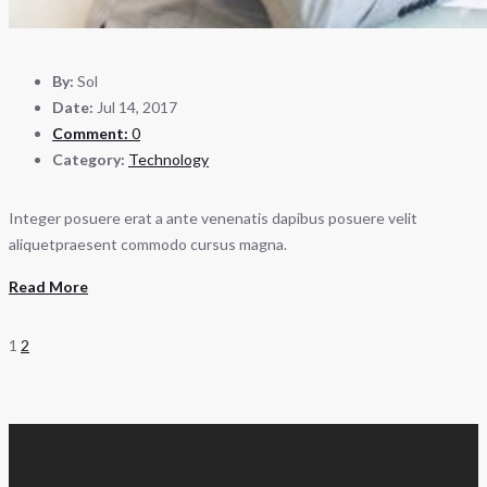
By:
Sol
Date:
Jul 14, 2017
Comment:
0
Category:
Technology
Integer posuere erat a ante venenatis dapibus posuere velit
aliquetpraesent commodo cursus magna.
Read More
1
2