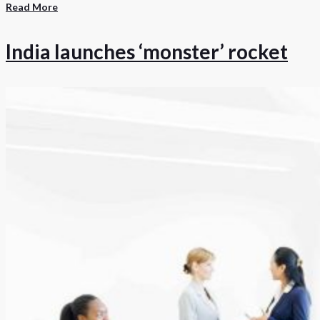
Read More
India launches ‘monster’ rocket