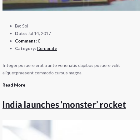
By:
Sol
Date:
Jul 14, 2017
Comment:
0
Category:
Corporate
Integer posuere erat a ante venenatis dapibus posuere velit
aliquetpraesent commodo cursus magna.
Read More
India launches ‘monster’ rocket