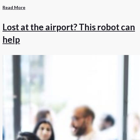
Read More
Lost at the airport? This robot can
help