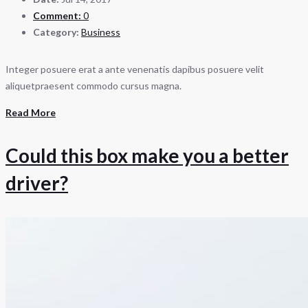
Comment:
0
Category:
Business
Integer posuere erat a ante venenatis dapibus posuere velit
aliquetpraesent commodo cursus magna.
Read More
Could this box make you a better
driver?