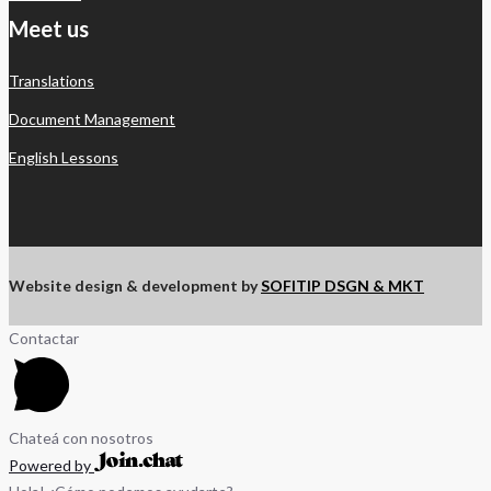
Meet us
Translations
Document Management
English Lessons
Website design & development by
SOFITIP DSGN & MKT
Contactar
Chateá con nosotros
Powered by