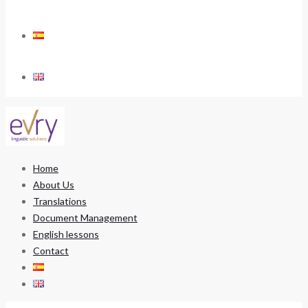
Home
About Us
Translations
Document Management
English lessons
Contact