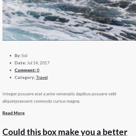
By:
Sol
Date:
Jul 14, 2017
Comment:
0
Category:
Travel
Integer posuere erat a ante venenatis dapibus posuere velit
aliquetpraesent commodo cursus magna.
Read More
Could this box make you a better