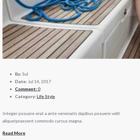
By:
Sol
Date:
Jul 14, 2017
Comment:
0
Category:
Life Style
Integer posuere erat a ante venenatis dapibus posuere velit
aliquetpraesent commodo cursus magna.
Read More