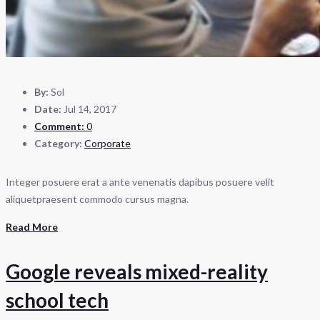
By:
Sol
Date:
Jul 14, 2017
Comment:
0
Category:
Corporate
Integer posuere erat a ante venenatis dapibus posuere velit
aliquetpraesent commodo cursus magna.
Read More
Google reveals mixed-reality
school tech